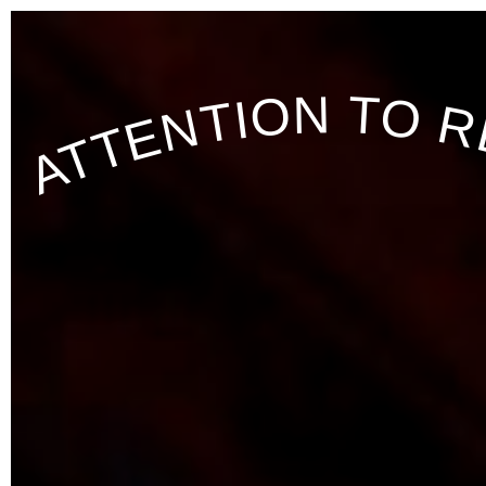
ATTENTION TO R