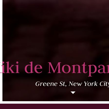
iki de Montpa
Greene St, New York Cit